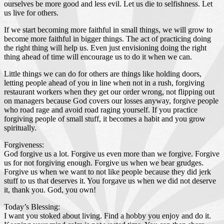
ourselves be more good and less evil. Let us die to selfishness. Let
us live for others.
If we start becoming more faithful in small things, we will grow to
become more faithful in bigger things. The act of practicing doing
the right thing will help us. Even just envisioning doing the right
thing ahead of time will encourage us to do it when we can.
Little things we can do for others are things like holding doors,
letting people ahead of you in line when not in a rush, forgiving
restaurant workers when they get our order wrong, not flipping out
on managers because God covers our losses anyway, forgive people
who road rage and avoid road raging yourself. If you practice
forgiving people of small stuff, it becomes a habit and you grow
spiritually.
Forgiveness:
God forgive us a lot. Forgive us even more than we forgive. Forgive
us for not forgiving enough. Forgive us when we bear grudges.
Forgive us when we want to not like people because they did jerk
stuff to us that deserves it. You forgave us when we did not deserve
it, thank you. God, you own!
Today’s Blessing:
I want you stoked about living. Find a hobby you enjoy and do it.