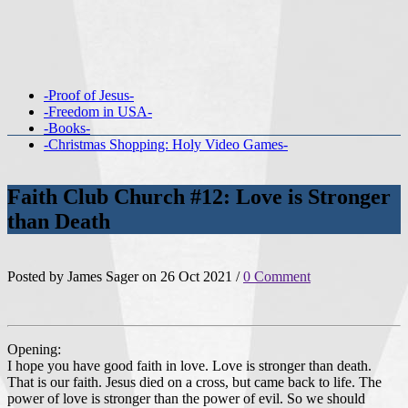
-Proof of Jesus-
-Freedom in USA-
-Books-
-Christmas Shopping: Holy Video Games-
Faith Club Church #12: Love is Stronger
than Death
Posted by James Sager on 26 Oct 2021 /
0 Comment
Opening:
I hope you have good faith in love. Love is stronger than death.
That is our faith. Jesus died on a cross, but came back to life. The
power of love is stronger than the power of evil. So we should