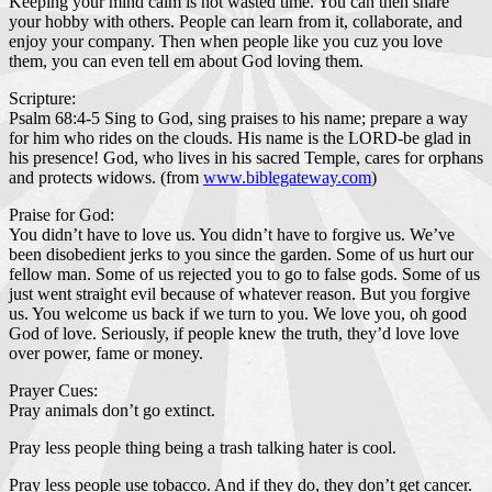
Keeping your mind calm is not wasted time. You can then share
your hobby with others. People can learn from it, collaborate, and
enjoy your company. Then when people like you cuz you love
them, you can even tell em about God loving them.
Scripture:
Psalm 68:4-5 Sing to God, sing praises to his name; prepare a way
for him who rides on the clouds. His name is the LORD-be glad in
his presence! God, who lives in his sacred Temple, cares for orphans
and protects widows. (from
www.biblegateway.com
)
Praise for God:
You didn’t have to love us. You didn’t have to forgive us. We’ve
been disobedient jerks to you since the garden. Some of us hurt our
fellow man. Some of us rejected you to go to false gods. Some of us
just went straight evil because of whatever reason. But you forgive
us. You welcome us back if we turn to you. We love you, oh good
God of love. Seriously, if people knew the truth, they’d love love
over power, fame or money.
Prayer Cues:
Pray animals don’t go extinct.
Pray less people thing being a trash talking hater is cool.
Pray less people use tobacco. And if they do, they don’t get cancer.