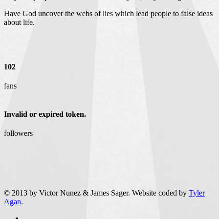
Have God uncover the webs of lies which lead people to false ideas
about life.
102
fans
Invalid or expired token.
followers
© 2013 by Victor Nunez & James Sager. Website coded by
Tyler
Agan
.