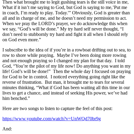
Then what brought me to legit gushing tears is the still voice in me,
What if it isn’t me saying to God, but God is saying to me,’Put me
in coach, I’m ready to play. Today.'” Obviously, God is greater than
all and in charge of me, and he doesn’t need my permission to act.
When we pray the LORD’s prayer, we do acknowledge this when
we say, “God’s will be done.” My try hard self never thought, “I
don’t need to stubbornly try hard and fight it all when I should rely
on God even more.”
I subscribe to the idea of if you’re in a rowboat drifting out to sea, to
row to shore while praying. Maybe I’ve been doing more rowing
and not enough praying so I changed my plan for that day. I told
God, “You’re the pilot of my life now! Do anything you want in my
life! God’s will be done!” Then the whole day I focused on praying
for God to be in control. I noticed everything going right like the
reverse of frustration. But man, it brought me to tears for several
minutes thinking, “What if God has been waiting all this time in our
lives to get a chance, and instead of seeking His power, we’ve had
him benched.”
Here are two songs to listen to capture the feel of this post:
https://www.youtube.com/watch?
v=UnWQd70br9g
And: