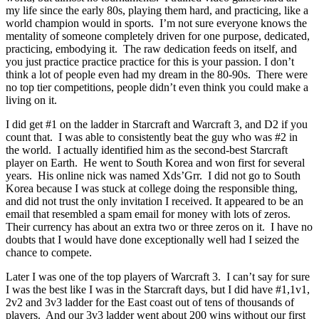
my life since the early 80s, playing them hard, and practicing, like a
world champion would in sports. I’m not sure everyone knows the
mentality of someone completely driven for one purpose, dedicated,
practicing, embodying it. The raw dedication feeds on itself, and
you just practice practice practice for this is your passion. I don’t
think a lot of people even had my dream in the 80-90s. There were
no top tier competitions, people didn’t even think you could make a
living on it.
I did get #1 on the ladder in Starcraft and Warcraft 3, and D2 if you
count that. I was able to consistently beat the guy who was #2 in
the world. I actually identified him as the second-best Starcraft
player on Earth. He went to South Korea and won first for several
years. His online nick was named Xds’Grr. I did not go to South
Korea because I was stuck at college doing the responsible thing,
and did not trust the only invitation I received. It appeared to be an
email that resembled a spam email for money with lots of zeros.
Their currency has about an extra two or three zeros on it. I have no
doubts that I would have done exceptionally well had I seized the
chance to compete.
Later I was one of the top players of Warcraft 3. I can’t say for sure
I was the best like I was in the Starcraft days, but I did have #1,1v1,
2v2 and 3v3 ladder for the East coast out of tens of thousands of
players. And our 3v3 ladder went about 200 wins without our first