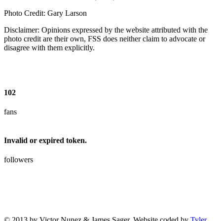
Photo Credit: Gary Larson
Disclaimer: Opinions expressed by the website attributed with the
photo credit are their own, FSS does neither claim to advocate or
disagree with them explicitly.
102
fans
Invalid or expired token.
followers
© 2013 by Victor Nunez & James Sager. Website coded by
Tyler