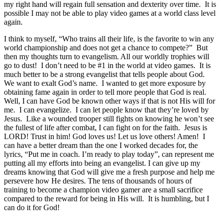
my right hand will regain full sensation and dexterity over time. It is
possible I may not be able to play video games at a world class level
again.
I think to myself, “Who trains all their life, is the favorite to win any
world championship and does not get a chance to compete?” But
then my thoughts turn to evangelism. All our worldly trophies will
go to dust! I don’t need to be #1 in the world at video games. It is
much better to be a strong evangelist that tells people about God.
We want to exalt God’s name. I wanted to get more exposure by
obtaining fame again in order to tell more people that God is real.
Well, I can have God be known other ways if that is not His will for
me. I can evangelize. I can let people know that they’re loved by
Jesus. Like a wounded trooper still fights on knowing he won’t see
the fullest of life after combat, I can fight on for the faith. Jesus is
LORD! Trust in him! God loves us! Let us love others! Amen! I
can have a better dream than the one I worked decades for, the
lyrics, “Put me in coach. I’m ready to play today”, can represent me
putting all my efforts into being an evangelist. I can give up my
dreams knowing that God will give me a fresh purpose and help me
persevere how He desires. The tens of thousands of hours of
training to become a champion video gamer are a small sacrifice
compared to the reward for being in His will. It is humbling, but I
can do it for God!