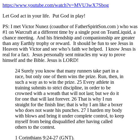
https://www.youtube.com/watch?
v=MVU3wX7Sbog
Let God act in your life. Put God in play!
PS: I met Victor Nunez (coauthor of FatherSpiritSon.com ) who was
#1 on Warcraft at a different time by a single post on TeamLiquid, a
chance meeting. And his friendship and companionship are greater
than any Earthly trophy or reward. It should be fun to see Jesus in
Heaven with Victor and see who’s faith we helped. I know Jesus is
real for a fact. Jesus personally sent miracles my way to prove
himself and the Bible. Jesus is LORD!
24 Surely you know that many runners take part in a
race, but only one of them wins the prize. Run, then, in
such a way as to win the prize. 25 Every athlete in
training submits to strict discipline, in order to be
crowned with a wreath that will not last; but we do it
for one that will last forever. 26 That is why I run
straight for the finish line; that is why I am like a boxer
who does not waste his punches. 27 I harden my body
with blows and bring it under complete control, to keep
myself from being disqualified after having called
others to the contest.
1 Corinthians 9:24-27 (GNT).