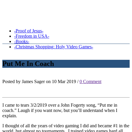
-Proof of Jesus-
-Freedom in USA-
-Books-
-Christmas Shopping: Holy Video Games-
Put Me In Coach
Posted by James Sager on 10 Mar 2019 /
0 Comment
I came to tears 3/2/2019 over a John Fogerty song, “Put me in
coach.” Laugh if you want now, but you’ll understand when I
explain.
I thought of all the years of video gaming I did and became #1 in the
world, but almost no tournaments. I trained video games hard all