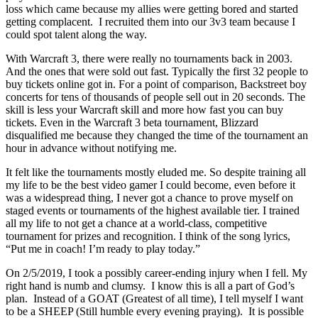
loss which came because my allies were getting bored and started
getting complacent. I recruited them into our 3v3 team because I
could spot talent along the way.
With Warcraft 3, there were really no tournaments back in 2003.
And the ones that were sold out fast. Typically the first 32 people to
buy tickets online got in. For a point of comparison, Backstreet boy
concerts for tens of thousands of people sell out in 20 seconds. The
skill is less your Warcraft skill and more how fast you can buy
tickets. Even in the Warcraft 3 beta tournament, Blizzard
disqualified me because they changed the time of the tournament an
hour in advance without notifying me.
It felt like the tournaments mostly eluded me. So despite training all
my life to be the best video gamer I could become, even before it
was a widespread thing, I never got a chance to prove myself on
staged events or tournaments of the highest available tier. I trained
all my life to not get a chance at a world-class, competitive
tournament for prizes and recognition. I think of the song lyrics,
“Put me in coach! I’m ready to play today.”
On 2/5/2019, I took a possibly career-ending injury when I fell. My
right hand is numb and clumsy. I know this is all a part of God’s
plan. Instead of a GOAT (Greatest of all time), I tell myself I want
to be a SHEEP (Still humble every evening praying). It is possible