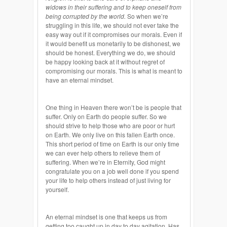
widows in their suffering and to keep oneself from
being corrupted by the world.
So when we’re
struggling in this life, we should not ever take the
easy way out if it compromises our morals. Even if
it would benefit us monetarily to be dishonest, we
should be honest. Everything we do, we should
be happy looking back at it without regret of
compromising our morals. This is what is meant to
have an eternal mindset.
One thing in Heaven there won’t be is people that
suffer. Only on Earth do people suffer. So we
should strive to help those who are poor or hurt
on Earth. We only live on this fallen Earth once.
This short period of time on Earth is our only time
we can ever help others to relieve them of
suffering. When we’re in Eternity, God might
congratulate you on a job well done if you spend
your life to help others instead of just living for
yourself.
An eternal mindset is one that keeps us from
getting too caught up in day to day agitation. Has