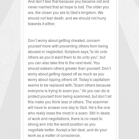
And don’t feel that because you became old and
never married that all hope is lost. The older you
are, the closer you are to God’s kingdom. We
should not fear death, and we should not hurry
towards it either.
Don’t worry about getting cheated, concern
yourself more with preventing others from being
abused or neglected. Scripture says,”to do unto
others as you’d want them to do unto you”, but
you can also take this to the next level. You
should esteem others greater than yourself. Don’t
worry about getting ripped off as much as you
worry about ripping others off. Today’s capitalism
seems to be replaced with,”Scam others because
everyone is trying to scam you.” All you can do is
protect yourself from being scammed, but don’t let
this make you think less of others. The scammer
will have to answer one day to God. He’s the one
who really loses the most in a scam. Still in deals
of work and negotiations, there is no need to
strong arm into the worst position so you
negotiate better. Accept a fair deal, and do your
work as a matter of conscience.