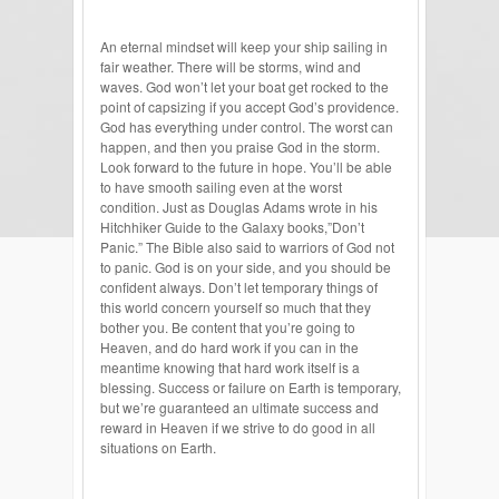
An eternal mindset will keep your ship sailing in
fair weather. There will be storms, wind and
waves. God won’t let your boat get rocked to the
point of capsizing if you accept God’s providence.
God has everything under control. The worst can
happen, and then you praise God in the storm.
Look forward to the future in hope. You’ll be able
to have smooth sailing even at the worst
condition. Just as Douglas Adams wrote in his
Hitchhiker Guide to the Galaxy books,”Don’t
Panic.” The Bible also said to warriors of God not
to panic. God is on your side, and you should be
confident always. Don’t let temporary things of
this world concern yourself so much that they
bother you. Be content that you’re going to
Heaven, and do hard work if you can in the
meantime knowing that hard work itself is a
blessing. Success or failure on Earth is temporary,
but we’re guaranteed an ultimate success and
reward in Heaven if we strive to do good in all
situations on Earth.