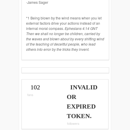
-James Sager
*1 Being blown by the wind means when you let
external factors drive your actions instead of an
internal moral compass.
Ephesians 4:14 GNT
Then we shall no longer be children, carried by
the waves and blown about by every shifting wind
of the teaching of deceitful people, who lead
others into error by the tricks they invent.
102
INVALID
fans
OR
EXPIRED
TOKEN.
followers