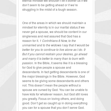
eternal mindset we shouldn’t let it bother us if we
don’t seem to be getting ahead or if we’re
struggling in the midst of a tough season.
One of the areas in which we should maintain a
mindset for eternity is in our marital status.If we
never get a spouse, we should be content in our
singleness and rest assured that God has a
reason for it.
1 Corinthians 8 Now, to the
unmarried and to the widows I say that it would be
better for you to continue to live alone as I do. 9
But if you cannot restrain your desires, go ahead
and marry-it is better to marry than to burn with
passion.
In the Bible, it seems like it is a blessing
for God to give people a spouse and
descendants. In fact getting descendants is one of
the major blessings in the Bible. However, God
seems to be giving some descendants and others
not. This doesn’t mean the people without a
spouse are cursed by God. You can be unable to
have kids for whatever reason, but God still loves
you greatly. Focus on loving others, and doing
good. Don’t get so caught up in doing everything
you can for a spouse that you don’t serve God.