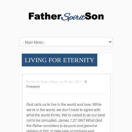
LIVING FOR ETERNITY
Posted by James Sager on 09 Jun 2013 /
0
Comment
God calls us to live in the world and love. While
we’re in the world, we don’t have to agree with
what the world thinks. We’re called to do our best
not to be corrupted.
James 1:27 GNT What God
the Father considers to be pure and genuine
religion is this: to take care of orphans and