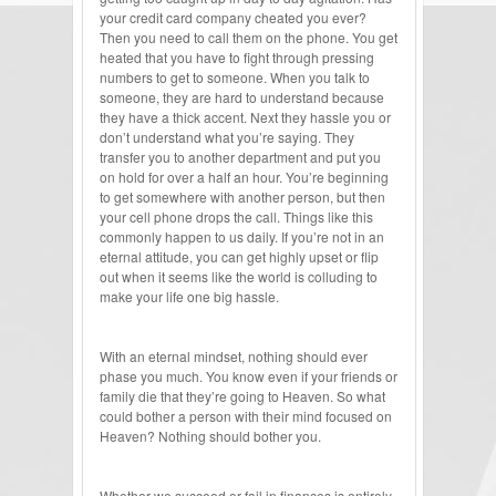
your credit card company cheated you ever?
Then you need to call them on the phone. You get
heated that you have to fight through pressing
numbers to get to someone. When you talk to
someone, they are hard to understand because
they have a thick accent. Next they hassle you or
don’t understand what you’re saying. They
transfer you to another department and put you
on hold for over a half an hour. You’re beginning
to get somewhere with another person, but then
your cell phone drops the call. Things like this
commonly happen to us daily. If you’re not in an
eternal attitude, you can get highly upset or flip
out when it seems like the world is colluding to
make your life one big hassle.
With an eternal mindset, nothing should ever
phase you much. You know even if your friends or
family die that they’re going to Heaven. So what
could bother a person with their mind focused on
Heaven? Nothing should bother you.
Whether we succeed or fail in finances is entirely