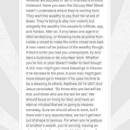
irrelevant. Have you seen the Occupy Wall Street
crew? I understand where they’re coming from.
They want the wealthy to pay their fair share of
taxes. They’re trying to stay non-violent, but
allegedly the wealthy hire people to infiltrate, spy,
and harass. After all, it only takes one agent or
idiot vandalizing, or throwing rocks at police from
inside a crowd to make the entire crowd look bad.
A man need not be jealous of the wealthy though.
If God’s lot for you has you unemployed, try and
start a business or do volunteer work. Whether
you’re rich or poor doesn’t matter to God though.
A rich man might gain more blessings in Heaven
if he donates to the poor. A poor man might gain
more blessings in Heaven if he uses his time to
be a blessing to others.
Matthew 20:16 GNT And
Jesus concluded, “So those who are last will be
first, and those who are first will be last.”
We
should focus on living for God, and have an
eternal mindset that we’re going to Heaven
someday. Sure we should strive to work, but if
there aren’t any opportunities, we can’t get bent
out of shape or jealous. For when you’re jealous
of another’s wealth, you’re sinning. Having an