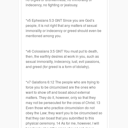
indecency, no fighting or jealousy.
*v5 Ephesians 5:3 GNT Since you are God’s
people, it is not right that any matters of sexual
immorality or indecency or greed should even be
mentioned among you.
*v6 Colossians 3:5 GNT You must put to death,
then, the earthly desires at work in you, such as
sexual immorality, indecency, lust, evil passions,
and greed (for greed is a form of idolatry).
*v7 Galations 6:12 The people who are trying to
force you to be circumcised are the ones who
want to show off and boast about external
matters. They do it, however, only so that they
may not be persecuted for the cross of Christ. 13
Even those who practice circumcision do not
obey the Law; they want you to be circumcised so
that they can boast that you submitted to this
physical ceremony. 14 As for me, however, I will