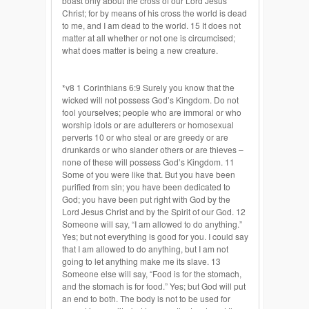
boast only about the cross of our Lord Jesus
Christ; for by means of his cross the world is dead
to me, and I am dead to the world. 15 It does not
matter at all whether or not one is circumcised;
what does matter is being a new creature.
*v8 1 Corinthians 6:9 Surely you know that the
wicked will not possess God’s Kingdom. Do not
fool yourselves; people who are immoral or who
worship idols or are adulterers or homosexual
perverts 10 or who steal or are greedy or are
drunkards or who slander others or are thieves –
none of these will possess God’s Kingdom. 11
Some of you were like that. But you have been
purified from sin; you have been dedicated to
God; you have been put right with God by the
Lord Jesus Christ and by the Spirit of our God. 12
Someone will say, “I am allowed to do anything.”
Yes; but not everything is good for you. I could say
that I am allowed to do anything, but I am not
going to let anything make me its slave. 13
Someone else will say, “Food is for the stomach,
and the stomach is for food.” Yes; but God will put
an end to both. The body is not to be used for