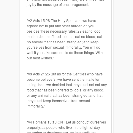
joy by the message of encouragement.
*v2 Acts 15:28 The Holy Spirit and we have
agreed not to put any other burden on you
besides these necessary rules: 29 eat no food
that has been offered to idols; eat no blood; eat
no animal that has been strangled; and keep
yourselves from sexual immorality. You will do
well if you take care not to do these things. With
our best wishes.”
*v3 Acts 21:25 But as for the Gentiles who have
become believers, we have sent them a letter
telling them we decided that they must not eat any
food that has been offered to idols, or any blood,
or any animal that has been strangled, and that
they must keep themselves from sexual
immorality.”
*v4 Romans 13:13 GNT Let us conduct ourselves
properly, as people who live in the light of day –
no orgies or drunkenness, no immorality or