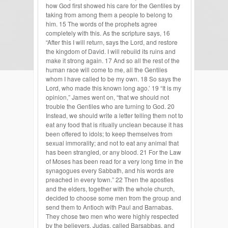
how God first showed his care for the Gentiles by
taking from among them a people to belong to
him. 15 The words of the prophets agree
completely with this. As the scripture says, 16
“After this I will return, says the Lord, and restore
the kingdom of David. I will rebuild its ruins and
make it strong again. 17 And so all the rest of the
human race will come to me, all the Gentiles
whom I have called to be my own. 18 So says the
Lord, who made this known long ago.’ 19 “It is my
opinion,” James went on, “that we should not
trouble the Gentiles who are turning to God. 20
Instead, we should write a letter telling them not to
eat any food that is ritually unclean because it has
been offered to idols; to keep themselves from
sexual immorality; and not to eat any animal that
has been strangled, or any blood. 21 For the Law
of Moses has been read for a very long time in the
synagogues every Sabbath, and his words are
preached in every town.” 22 Then the apostles
and the elders, together with the whole church,
decided to choose some men from the group and
send them to Antioch with Paul and Barnabas.
They chose two men who were highly respected
by the believers, Judas, called Barsabbas, and