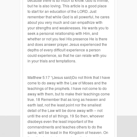
because there is so much to know. God is infinite,
but he is also loving. This article is a good place
to start for an education of the LORD. Just
remember that while God is all powerful, he cares
about you very much and can empathize with
your strengths and weaknesses. He wants you to
seek a personal relationship with Him, and
whether or not you feel His presence He is there
and does answer prayer. Jesus experienced the
depths of every difficult experience a person
could experience, so that he can relate with you
in your trials and temptations.
Matthew 5:17 “(Jesus said)Do not think that I have
come to do away with the Law of Moses and the
teachings of the prophets. I have not come to do
away with them, but to make their teachings come
true. 18 Remember that as long as heaven and
earth last, not the least point nor the smallest
detail of the Law will be done away with – not
until the end of all things. 19 So then, whoever
disobeys even the least important of the
commandments and teaches others to do the
same, will be least in the Kingdom of heaven. On