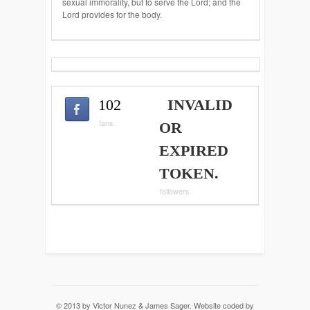
sexual immorality, but to serve the Lord; and the
Lord provides for the body.
102
INVALID
fans
OR
EXPIRED
TOKEN.
followers
© 2013 by Victor Nunez & James Sager. Website coded by