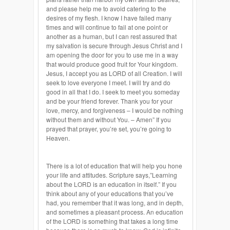
and please help me to avoid catering to the
desires of my flesh. I know I have failed many
times and will continue to fail at one point or
another as a human, but I can rest assured that
my salvation is secure through Jesus Christ and I
am opening the door for you to use me in a way
that would produce good fruit for Your kingdom.
Jesus, I accept you as LORD of all Creation. I will
seek to love everyone I meet. I will try and do
good in all that I do. I seek to meet you someday
and be your friend forever. Thank you for your
love, mercy, and forgiveness – I would be nothing
without them and without You. – Amen” If you
prayed that prayer, you’re set, you’re going to
Heaven.
There is a lot of education that will help you hone
your life and attitudes. Scripture says,”Learning
about the LORD is an education in itself.” If you
think about any of your educations that you’ve
had, you remember that it was long, and in depth,
and sometimes a pleasant process. An education
of the LORD is something that takes a long time