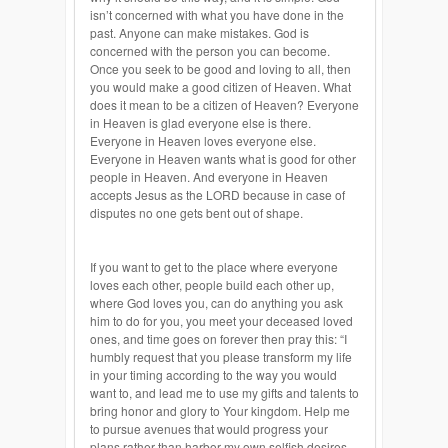
isn’t concerned with what you have done in the
past. Anyone can make mistakes. God is
concerned with the person you can become.
Once you seek to be good and loving to all, then
you would make a good citizen of Heaven. What
does it mean to be a citizen of Heaven? Everyone
in Heaven is glad everyone else is there.
Everyone in Heaven loves everyone else.
Everyone in Heaven wants what is good for other
people in Heaven. And everyone in Heaven
accepts Jesus as the LORD because in case of
disputes no one gets bent out of shape.
If you want to get to the place where everyone
loves each other, people build each other up,
where God loves you, can do anything you ask
him to do for you, you meet your deceased loved
ones, and time goes on forever then pray this: “I
humbly request that you please transform my life
in your timing according to the way you would
want to, and lead me to use my gifts and talents to
bring honor and glory to Your kingdom. Help me
to pursue avenues that would progress your
plans rather than harbor my own selfish desires,