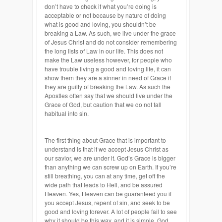
don’t have to check if what you’re doing is
acceptable or not because by nature of doing
what is good and loving, you shouldn’t be
breaking a Law. As such, we live under the grace
of Jesus Christ and do not consider remembering
the long lists of Law in our life. This does not
make the Law useless however, for people who
have trouble living a good and loving life, it can
show them they are a sinner in need of Grace if
they are guilty of breaking the Law. As such the
Apostles often say that we should live under the
Grace of God, but caution that we do not fall
habitual into sin.
The first thing about Grace that is important to
understand is that if we accept Jesus Christ as
our savior, we are under it. God’s Grace is bigger
than anything we can screw up on Earth. If you’re
still breathing, you can at any time, get off the
wide path that leads to Hell, and be assured
Heaven. Yes, Heaven can be guaranteed you if
you accept Jesus, repent of sin, and seek to be
good and loving forever. A lot of people fail to see
why it should be this way, and it is simple. God