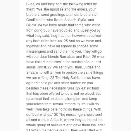
Silas, 23 and they sent the following letter by
them: “We, the apostles and the elders, your
brothers, send greetings to all our brothers of
Gentile birth who live in Antioch, Syria, and
Cilicia. 24 We have heard that some who went
from our group have troubled and upset you by
what they said; they had not, however, received
any instruction from us. 25 And so we have met
together and have all agreed to choose some
messengers and send them to you. They will go
with our dear friends Barnabas and Paul, 26 who
have risked their lives in the service of our Lord
Jesus Christ. 27 We send you, then, Judas and
Silas, who will tell you in person the same things
we are writing. 28 The Holy Spirit and we have
agreed not to put any other burden on you
besides these necessary rules: 29 eat no food
that has been offered to idols; eat no blood; eat
no animal that has been strangled; and keep
yourselves from sexual immorality. You will do
well if you take care not to do these things. With
our best wishes.” 30 The messengers were sent
off and went to Antioch, where they gathered the
whole group of believers and gave them the letter.
31 When the people read it, they were filled with