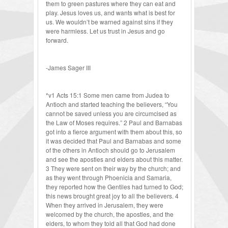
them to green pastures where they can eat and
play. Jesus loves us, and wants what is best for
us. We wouldn’t be warned against sins if they
were harmless. Let us trust in Jesus and go
forward.
-James Sager III
*v1 Acts 15:1 Some men came from Judea to
Antioch and started teaching the believers, “You
cannot be saved unless you are circumcised as
the Law of Moses requires.” 2 Paul and Barnabas
got into a fierce argument with them about this, so
it was decided that Paul and Barnabas and some
of the others in Antioch should go to Jerusalem
and see the apostles and elders about this matter.
3 They were sent on their way by the church; and
as they went through Phoenicia and Samaria,
they reported how the Gentiles had turned to God;
this news brought great joy to all the believers. 4
When they arrived in Jerusalem, they were
welcomed by the church, the apostles, and the
elders, to whom they told all that God had done