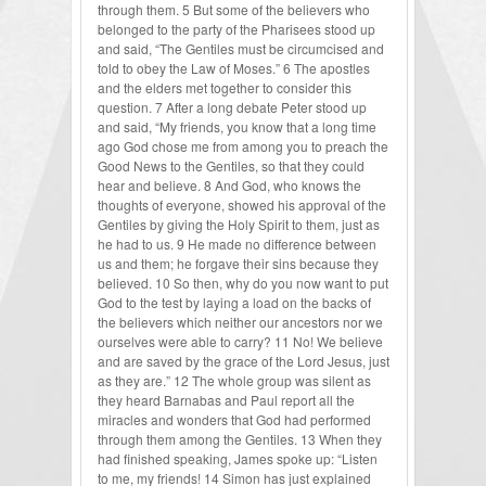
through them. 5 But some of the believers who
belonged to the party of the Pharisees stood up
and said, “The Gentiles must be circumcised and
told to obey the Law of Moses.” 6 The apostles
and the elders met together to consider this
question. 7 After a long debate Peter stood up
and said, “My friends, you know that a long time
ago God chose me from among you to preach the
Good News to the Gentiles, so that they could
hear and believe. 8 And God, who knows the
thoughts of everyone, showed his approval of the
Gentiles by giving the Holy Spirit to them, just as
he had to us. 9 He made no difference between
us and them; he forgave their sins because they
believed. 10 So then, why do you now want to put
God to the test by laying a load on the backs of
the believers which neither our ancestors nor we
ourselves were able to carry? 11 No! We believe
and are saved by the grace of the Lord Jesus, just
as they are.” 12 The whole group was silent as
they heard Barnabas and Paul report all the
miracles and wonders that God had performed
through them among the Gentiles. 13 When they
had finished speaking, James spoke up: “Listen
to me, my friends! 14 Simon has just explained