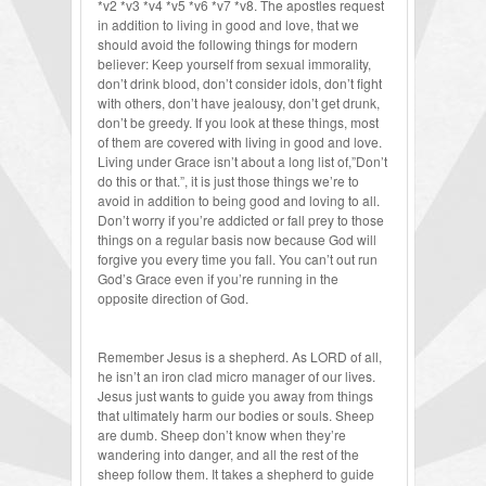
*v2 *v3 *v4 *v5 *v6 *v7 *v8. The apostles request
in addition to living in good and love, that we
should avoid the following things for modern
believer: Keep yourself from sexual immorality,
don’t drink blood, don’t consider idols, don’t fight
with others, don’t have jealousy, don’t get drunk,
don’t be greedy. If you look at these things, most
of them are covered with living in good and love.
Living under Grace isn’t about a long list of,”Don’t
do this or that.”, it is just those things we’re to
avoid in addition to being good and loving to all.
Don’t worry if you’re addicted or fall prey to those
things on a regular basis now because God will
forgive you every time you fall. You can’t out run
God’s Grace even if you’re running in the
opposite direction of God.
Remember Jesus is a shepherd. As LORD of all,
he isn’t an iron clad micro manager of our lives.
Jesus just wants to guide you away from things
that ultimately harm our bodies or souls. Sheep
are dumb. Sheep don’t know when they’re
wandering into danger, and all the rest of the
sheep follow them. It takes a shepherd to guide