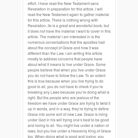
effort. I have read the New Testament sans
Revelation in preparation for this article. I will
read the New Testament again to gather material
for this article. There is nothing wrong with
Revelation, its is a great and wonderful book, but
it does not have the material I want to cover in this
article. The material I am interested in is the
numerous conversations that the apostles had
about the concept of Grace and how it was
different than the Law. I am writing this article
mostly to address concerns that people have
about what it means to live under Grace. Some
people believe that when you live under Grace
you do not have to follow the Law. To an extent
this is true because when you live trying to do
good to all, you do not have to check if you’re
breaking any Laws because you’re doing what is
right. But the people who are jealous of the
freedom we have under Grace are trying to twist it
up in words, and in a way, they’re trying to define
Grace into some sort of new Law. Grace is living
under God in his will trying one’s best to be good
and loving to all. You might live under a nation of
laws, but you live under a Heavenly King of Grace
too. When doing what is good and loving, you