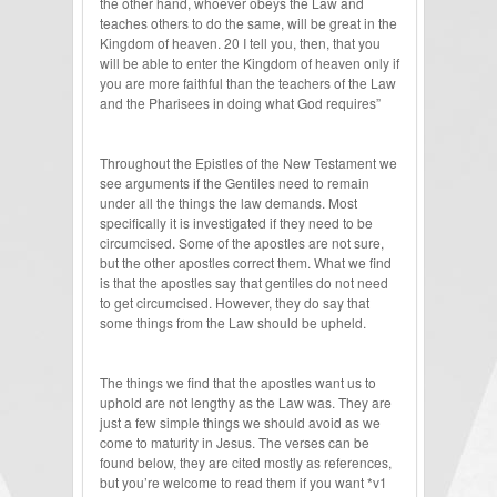
the other hand, whoever obeys the Law and
teaches others to do the same, will be great in the
Kingdom of heaven. 20 I tell you, then, that you
will be able to enter the Kingdom of heaven only if
you are more faithful than the teachers of the Law
and the Pharisees in doing what God requires”
Throughout the Epistles of the New Testament we
see arguments if the Gentiles need to remain
under all the things the law demands. Most
specifically it is investigated if they need to be
circumcised. Some of the apostles are not sure,
but the other apostles correct them. What we find
is that the apostles say that gentiles do not need
to get circumcised. However, they do say that
some things from the Law should be upheld.
The things we find that the apostles want us to
uphold are not lengthy as the Law was. They are
just a few simple things we should avoid as we
come to maturity in Jesus. The verses can be
found below, they are cited mostly as references,
but you’re welcome to read them if you want *v1