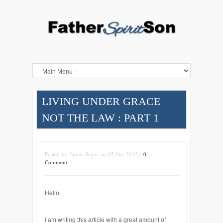
LIVING UNDER GRACE
NOT THE LAW : PART 1
Posted by James Sager on 05 Oct 2012 /
0
Comment
Hello,
I am writing this article with a great amount of