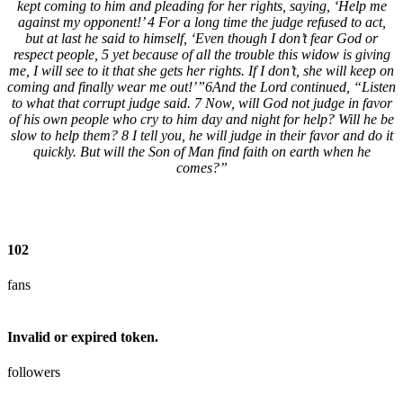
kept coming to him and pleading for her rights, saying, ‘Help me
against my opponent!’ 4 For a long time the judge refused to act,
but at last he said to himself, ‘Even though I don’t fear God or
respect people, 5 yet because of all the trouble this widow is giving
me, I will see to it that she gets her rights. If I don’t, she will keep on
coming and finally wear me out!’”6And the Lord continued, “Listen
to what that corrupt judge said. 7 Now, will God not judge in favor
of his own people who cry to him day and night for help? Will he be
slow to help them? 8 I tell you, he will judge in their favor and do it
quickly. But will the Son of Man find faith on earth when he
comes?”
102
fans
Invalid or expired token.
followers