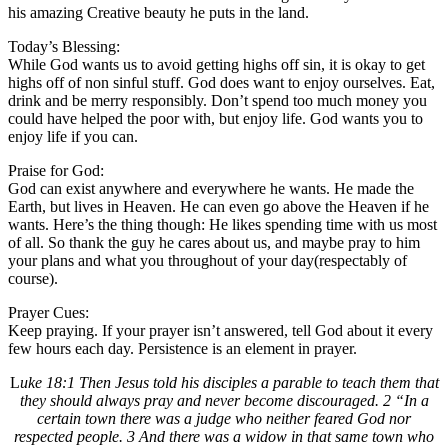
his amazing Creative beauty he puts in the land.
Today’s Blessing:
While God wants us to avoid getting highs off sin, it is okay to get
highs off of non sinful stuff. God does want to enjoy ourselves. Eat,
drink and be merry responsibly. Don’t spend too much money you
could have helped the poor with, but enjoy life. God wants you to
enjoy life if you can.
Praise for God:
God can exist anywhere and everywhere he wants. He made the
Earth, but lives in Heaven. He can even go above the Heaven if he
wants. Here’s the thing though: He likes spending time with us most
of all. So thank the guy he cares about us, and maybe pray to him
your plans and what you throughout of your day(respectably of
course).
Prayer Cues:
Keep praying. If your prayer isn’t answered, tell God about it every
few hours each day. Persistence is an element in prayer.
L
uke 18:1 Then Jesus told his disciples a parable to teach them that
they should always pray and never become discouraged. 2 “In a
certain town there was a judge who neither feared God nor
respected people. 3 And there was a widow in that same town who