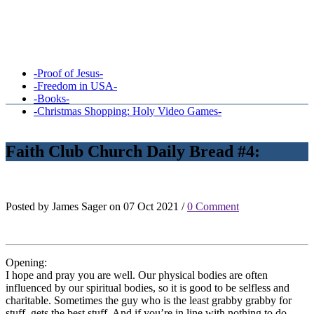
-Proof of Jesus-
-Freedom in USA-
-Books-
-Christmas Shopping: Holy Video Games-
Faith Club Church Daily Bread #4:
Posted by James Sager on 07 Oct 2021 /
0 Comment
Opening:
I hope and pray you are well. Our physical bodies are often
influenced by our spiritual bodies, so it is good to be selfless and
charitable. Sometimes the guy who is the least grabby grabby for
stuff, gets the best stuff. And if you’re in line with nothing to do,