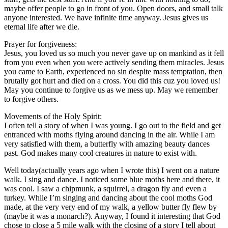
maybe offer people to go in front of you. Open doors, and small talk
anyone interested. We have infinite time anyway. Jesus gives us
eternal life after we die.
Prayer for forgiveness:
Jesus, you loved us so much you never gave up on mankind as it fell
from you even when you were actively sending them miracles. Jesus
you came to Earth, experienced no sin despite mass temptation, then
brutally got hurt and died on a cross. You did this cuz you loved us!
May you continue to forgive us as we mess up. May we remember
to forgive others.
Movements of the Holy Spirit:
I often tell a story of when I was young. I go out to the field and get
entranced with moths flying around dancing in the air. While I am
very satisfied with them, a butterfly with amazing beauty dances
past. God makes many cool creatures in nature to exist with.
Well today(actually years ago when I wrote this) I went on a nature
walk. I sing and dance. I noticed some blue moths here and there, it
was cool. I saw a chipmunk, a squirrel, a dragon fly and even a
turkey. While I’m singing and dancing about the cool moths God
made, at the very very end of my walk, a yellow butter fly flew by
(maybe it was a monarch?). Anyway, I found it interesting that God
chose to close a 5 mile walk with the closing of a story I tell about