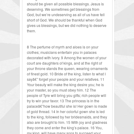
should be given all possible blessings. Jesus is
deserving. We sometimes get blessings from
God, but we’re undeserving as all of us have fell
short of God. We should be thankful when God
gives us blessings, but we did nothing to deserve
them.
8 The perfume of myrrh and aloes is on your
clothes; musicians entertain you in palaces
decorated with ivory. 9 Among the women of your
court are daughters of kings, and at the right of
your throne stands the queen, wearing ornaments
of finest gold. 10 Bride of the king, listen to what I
sayâ€” forget your people and your relatives. 11
Your beauty will make the king desire you; he is
your master, so you must obey him. 12 The
people of Tyre will bring you gifts; rich people will
try to win your favor. 13 The princess is in the
palaceâ€”how beautiful she is! Her gown is made
of gold thread. 14 In her colorful gown she is led
to the king, followed by her bridesmaids, and they
also are brought to him. 15 With joy and gladness
they come and enter the king’s palace. 16 You,
my king, will have many sons to succeed your