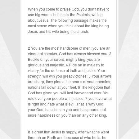
When you come to praise God, you don’t have to
use big words, but this is the Psalmist writing
about Jesus. The following passage makes the
most sense when you think about the king being
Jesus and his wife being the church.
2 You are the most handsome of men; you are an
eloquent speaker. God has always blessed you. 3
Buckle on your sword, mighty king; you are
glorious and majestic. 4 Ride on in majesty to
victory for the defense of truth and justice!Your
strength will win you great victories! 5 Your arrows
are sharp, they pierce the hearts of your enemies;
nations fall down at your feet. 6 The kingdom that
God has given you will last forever and ever. You
rule over your people with justice; 7 you love what
is right and hate what is evil. That is why God,
your God, has chosen you and has poured out
more happiness on you than on any other king.
It is great that Jesus is happy. After what he went
through on Earth and because of who he is, he