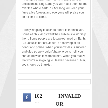
ancestors as kings, and you will make them rulers
over the whole earth. 17 My song will keep your
fame alive forever, and everyone will praise you
for all time to come.
Earthly kings try to ascribe honor to themselves.
Some earthly kings want their subjects to worship
them. Some people are just power mad on Earth.
But Jesus is perfect. Jesus is deserving of all
honor and praise. When you know Jesus suffered
and died so we wouldn’t have to go to hell, you
should be wise to worship him. When you realize
that you’re also going to Heaven because of him,
you should be thankful.
102
INVALID
fans
OR