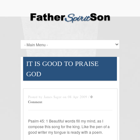
IT IS GOOD TO PRAISE
GOD
Posted by James Sager on 08 Apr 2009 /
0
Comment
Psalm 45: 1 Beautiful words fill my mind, as I
compose this song for the king. Like the pen of a
good writer my tongue is ready with a poem.